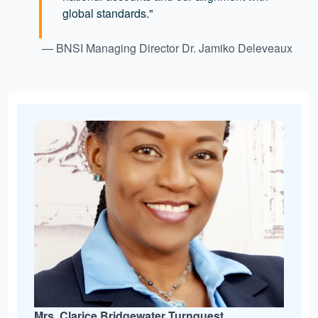
global standards."
— BNSI Managing Director Dr. Jamiko Deleveaux
Mrs. Clarice Bridgewater Turnquest