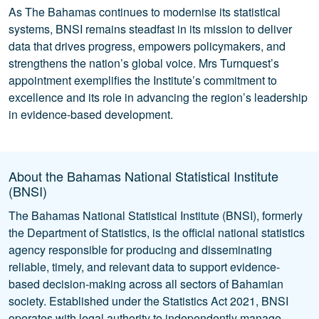
As The Bahamas continues to modernise its statistical
systems, BNSI remains steadfast in its mission to deliver
data that drives progress, empowers policymakers, and
strengthens the nation’s global voice. Mrs Turnquest’s
appointment exemplifies the Institute’s commitment to
excellence and its role in advancing the region’s leadership
in evidence-based development.
About the Bahamas National Statistical Institute
(BNSI)
The Bahamas National Statistical Institute (BNSI), formerly
the Department of Statistics, is the official national statistics
agency responsible for producing and disseminating
reliable, timely, and relevant data to support evidence-
based decision-making across all sectors of Bahamian
society. Established under the Statistics Act 2021, BNSI
operates with legal authority to independently manage