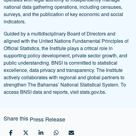
national data gathering operations, including censuses,
surveys, and the publication of key economic and social
indicators.
Guided by a multidisciplinary Board of Directors and
aligned with the United Nations Fundamental Principles of
Official Statistics, the Institute plays a critical role in
supporting policy development, private sector growth, and
public understanding. BNSI is committed to statistical
excellence, data privacy and transparency. The Institute
actively collaborates with regional and global partners to
strengthen The Bahamas’ National Statistical System. To
access BNSI data and reports, visit stats.gov.bs.
Share this
Press Release