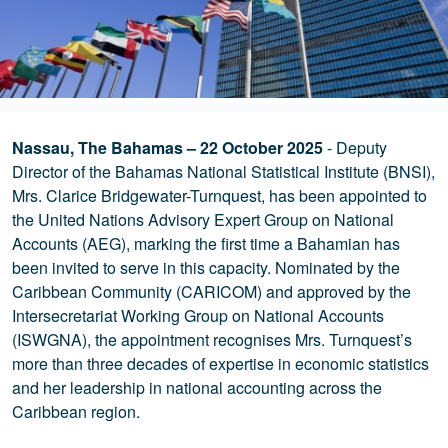
Nassau, The Bahamas – 22 October 2025
- Deputy
Director of the Bahamas National Statistical Institute (BNSI),
Mrs. Clarice Bridgewater-Turnquest, has been appointed to
the United Nations Advisory Expert Group on National
Accounts (AEG), marking the first time a Bahamian has
been invited to serve in this capacity. Nominated by the
Caribbean Community (CARICOM) and approved by the
Intersecretariat Working Group on National Accounts
(ISWGNA), the appointment recognises Mrs. Turnquest’s
more than three decades of expertise in economic statistics
and her leadership in national accounting across the
Caribbean region.