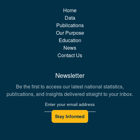
Home
Data
Publications
Our Purpose
Education
News
Contact Us
Newsletter
Be the first to access our latest national statistics,
publications, and insights delivered straight to your inbox.
Stay Informed
Email address