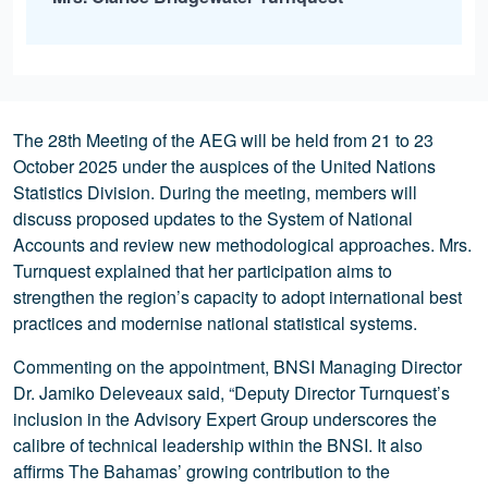
The 28th Meeting of the AEG will be held from 21 to 23
October 2025 under the auspices of the United Nations
Statistics Division. During the meeting, members will
discuss proposed updates to the System of National
Accounts and review new methodological approaches. Mrs.
Turnquest explained that her participation aims to
strengthen the region’s capacity to adopt international best
practices and modernise national statistical systems.
Commenting on the appointment, BNSI Managing Director
Dr. Jamiko Deleveaux said, “Deputy Director Turnquest’s
inclusion in the Advisory Expert Group underscores the
calibre of technical leadership within the BNSI. It also
affirms The Bahamas’ growing contribution to the