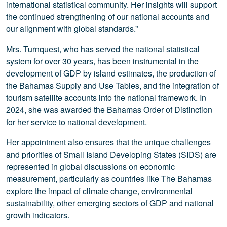
international statistical community. Her insights will support
the continued strengthening of our national accounts and
our alignment with global standards.”
Mrs. Turnquest, who has served the national statistical
system for over 30 years, has been instrumental in the
development of GDP by island estimates, the production of
the Bahamas Supply and Use Tables, and the integration of
tourism satellite accounts into the national framework. In
2024, she was awarded the Bahamas Order of Distinction
for her service to national development.
Her appointment also ensures that the unique challenges
and priorities of Small Island Developing States (SIDS) are
represented in global discussions on economic
measurement, particularly as countries like The Bahamas
explore the impact of climate change, environmental
sustainability, other emerging sectors of GDP and national
growth indicators.