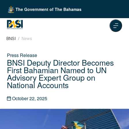
The Government of The Bahamas
BNSI
News
Press Release
BNSI Deputy Director Becomes
First Bahamian Named to UN
Advisory Expert Group on
National Accounts
October 22, 2025