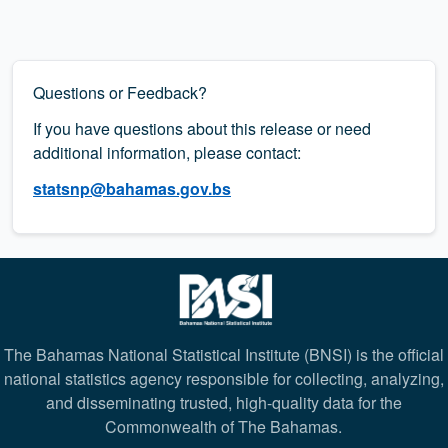
Questions or Feedback?
If you have questions about this release or need
additional information, please contact:
statsnp@bahamas.gov.bs
The Bahamas National Statistical Institute (BNSI) is the official
national statistics agency responsible for collecting, analyzing,
and disseminating trusted, high-quality data for the
Commonwealth of The Bahamas.