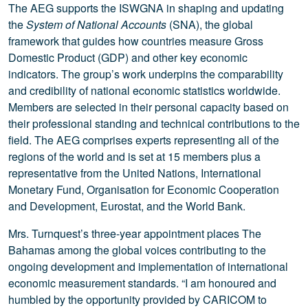
The AEG supports the ISWGNA in shaping and updating
the
System of National Accounts
(SNA), the global
framework that guides how countries measure Gross
Domestic Product (GDP) and other key economic
indicators. The group’s work underpins the comparability
and credibility of national economic statistics worldwide.
Members are selected in their personal capacity based on
their professional standing and technical contributions to the
field. The AEG comprises experts representing all of the
regions of the world and is set at 15 members plus a
representative from the United Nations, International
Monetary Fund, Organisation for Economic Cooperation
and Development, Eurostat, and the World Bank.
Mrs. Turnquest’s three-year appointment places The
Bahamas among the global voices contributing to the
ongoing development and implementation of international
economic measurement standards. “I am honoured and
humbled by the opportunity provided by CARICOM to