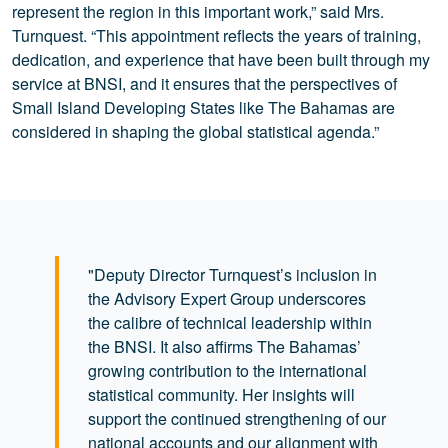
represent the region in this important work,” said Mrs.
Turnquest. “This appointment reflects the years of training,
dedication, and experience that have been built through my
service at BNSI, and it ensures that the perspectives of
Small Island Developing States like The Bahamas are
considered in shaping the global statistical agenda.”
"Deputy Director Turnquest’s inclusion in
the Advisory Expert Group underscores
the calibre of technical leadership within
the BNSI. It also affirms The Bahamas’
growing contribution to the international
statistical community. Her insights will
support the continued strengthening of our
national accounts and our alignment with