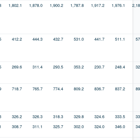
8
1,802.1
1,878.0
1,900.2
1,787.8
1,917.2
1,976.1
2,18
5
412.2
444.3
432.7
531.0
441.7
511.1
57
5
269.6
311.4
293.5
353.2
230.7
248.4
32
9
718.7
765.7
774.4
809.2
836.7
837.2
89
3
326.2
326.3
318.3
329.8
324.6
333.5
33
1
308.7
311.1
325.7
302.0
324.0
346.0
34