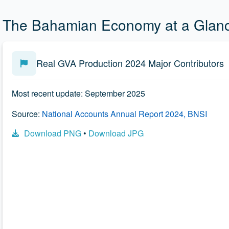
The Bahamian Economy at a Glan
Real GVA Production 2024 Major Contributors
Most recent update: September 2025
Source:
National Accounts Annual Report 2024, BNSI
Download PNG
•
Download JPG