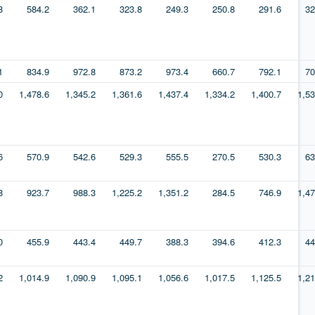
8
584.2
362.1
323.8
249.3
250.8
291.6
32
1
834.9
972.8
873.2
973.4
660.7
792.1
70
0
1,478.6
1,345.2
1,361.6
1,437.4
1,334.2
1,400.7
1,53
6
570.9
542.6
529.3
555.5
270.5
530.3
63
8
923.7
988.3
1,225.2
1,351.2
284.5
746.9
1,47
0
455.9
443.4
449.7
388.3
394.6
412.3
44
2
1,014.9
1,090.9
1,095.1
1,056.6
1,017.5
1,125.5
1,21