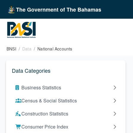
The Government of The Bahamas
BNSI
Data
National Accounts
Data Categories
Business Statistics
Census & Social Statistics
Construction Statistics
Consumer Price Index