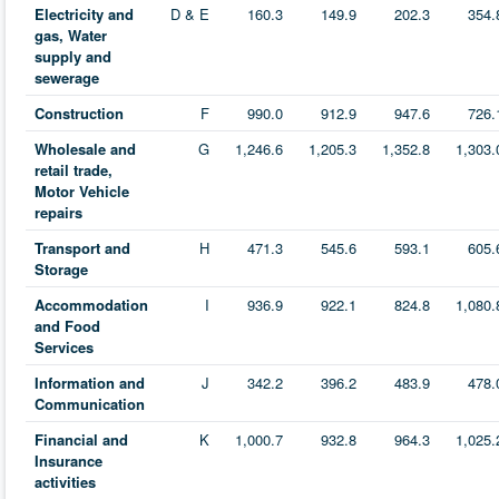
Electricity and
D & E
160.3
149.9
202.3
354.
gas, Water
supply and
sewerage
Construction
F
990.0
912.9
947.6
726.
Wholesale and
G
1,246.6
1,205.3
1,352.8
1,303.
retail trade,
Motor Vehicle
repairs
Transport and
H
471.3
545.6
593.1
605.
Storage
Accommodation
I
936.9
922.1
824.8
1,080.
and Food
Services
Information and
J
342.2
396.2
483.9
478.
Communication
Financial and
K
1,000.7
932.8
964.3
1,025.
Insurance
activities