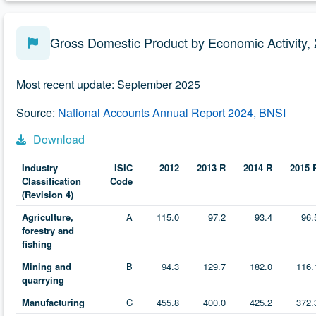
Gross Domestic Product by Economic Activity,
Most recent update: September 2025
Source:
National Accounts Annual Report 2024, BNSI
Download
Industry
ISIC
2012
2013 R
2014 R
2015 
Classification
Code
(Revision 4)
Agriculture,
A
115.0
97.2
93.4
96.
forestry and
fishing
Mining and
B
94.3
129.7
182.0
116.
quarrying
Manufacturing
C
455.8
400.0
425.2
372.