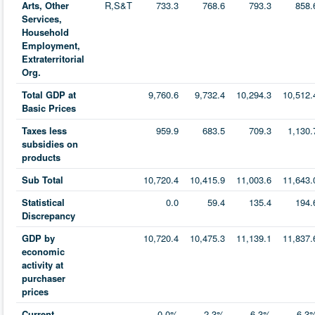
Arts, Other
R,S&T
733.3
768.6
793.3
858.
Services,
Household
Employment,
Extraterritorial
Org.
Total GDP at
9,760.6
9,732.4
10,294.3
10,512.
Basic Prices
Taxes less
959.9
683.5
709.3
1,130.
subsidies on
products
Sub Total
10,720.4
10,415.9
11,003.6
11,643.
Statistical
0.0
59.4
135.4
194.
Discrepancy
GDP by
10,720.4
10,475.3
11,139.1
11,837.
economic
activity at
purchaser
prices
Current
0.0%
-2.3%
6.3%
6.3