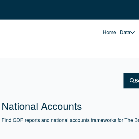
Home
Data
S
National Accounts
Find GDP reports and national accounts frameworks for The 