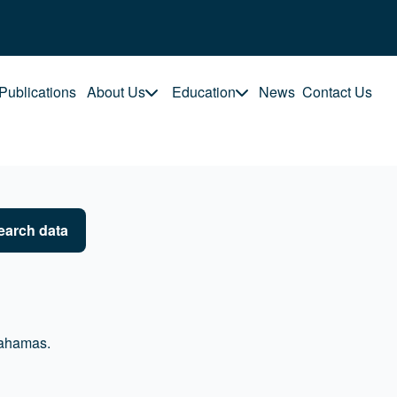
Publications
About Us
Education
News
Contact Us
earch data
Bahamas.