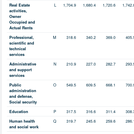
Real Estate
L
1,704.9
1,680.4
1,720.6
1,742.
activities,
Owner
Occupied and
Actual Rents
Professional,
M
318.6
340.2
369.0
405.
scientific and
technical
services
Administrative
N
210.9
227.0
282.7
293.
and support
services
Public
O
549.5
609.5
668.1
700.
administration
and defense,
Social security
Education
P
317.5
316.6
311.4
308.
Human health
Q
319.7
245.6
259.6
286.
and social work