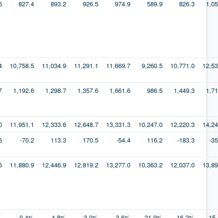
6
827.4
893.2
926.5
974.9
589.9
826.3
1,05
4
10,758.5
11,034.9
11,291.1
11,669.7
9,260.5
10,771.0
12,53
7
1,192.6
1,298.7
1,357.6
1,661.6
986.5
1,449.3
1,71
0
11,951.1
12,333.6
12,648.7
13,331.3
10,247.0
12,220.3
14,24
6
-70.2
113.3
170.5
-54.4
116.2
-183.3
-3
6
11,880.9
12,446.9
12,819.2
13,277.0
10,363.2
12,037.0
13,89
%
0.4%
4.8%
3.0%
3.6%
-21.9%
16.2%
15