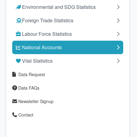
Environmental and SDG Statistics
Foreign Trade Statistics
Labour Force Statistics
National Accounts
Vital Statistics
Data Request
Data FAQs
Newsletter Signup
Contact