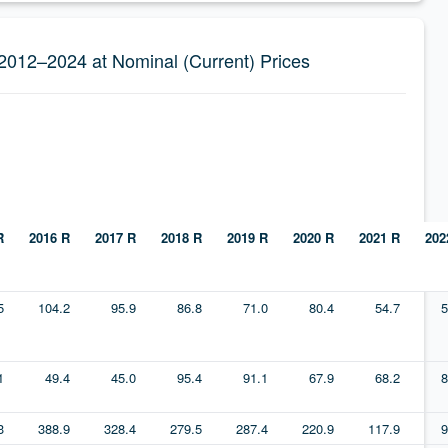
 2012–2024 at Nominal (Current) Prices
R
2016 R
2017 R
2018 R
2019 R
2020 R
2021 R
202
5
104.2
95.9
86.8
71.0
80.4
54.7
5
1
49.4
45.0
95.4
91.1
67.9
68.2
8
3
388.9
328.4
279.5
287.4
220.9
117.9
9