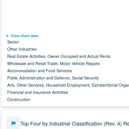
Chart data is available in the data table following this visuali
View chart data
Sector
Other Industries
Real Estate Activities, Owner Occupied and Actual Rents
Wholesale and Retail Trade, Motor Vehicle Repairs
Accommodation and Food Services
Public Administration and Defence, Social Security
Arts, Other Services, Household Employment, Extraterritorial Orga
Financial and Insurance Activities
Construction
Top Four by Industrial Classification (Rev. 4)