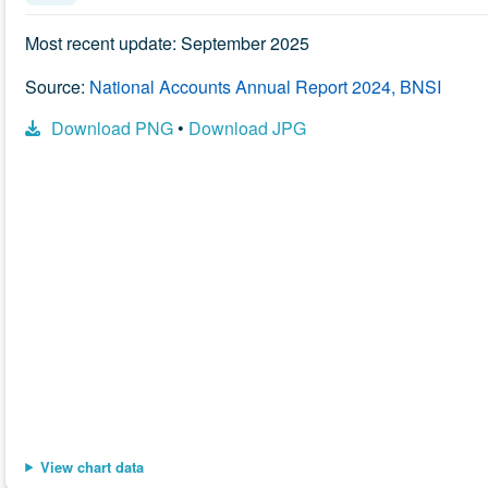
Most recent update: September 2025
Source:
National Accounts Annual Report 2024, BNSI
Download PNG
•
Download JPG
Chart data is available in the data table following this visuali
View chart data