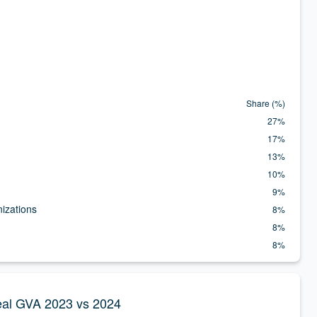
zation.
Share (%)
27%
17%
13%
10%
9%
nizations
8%
8%
8%
 Real GVA 2023 vs 2024