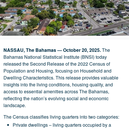
NASSAU, The Bahamas — October 20, 2025.
The
Bahamas National Statistical Institute (BNSI) today
released the Second Release of the 2022 Census of
Population and Housing, focusing on Household and
Dwelling Characteristics. This release provides valuable
insights into the living conditions, housing quality, and
access to essential amenities across The Bahamas,
reflecting the nation’s evolving social and economic
landscape.
The Census classifies living quarters into two categories:
Private dwellings – living quarters occupied by a