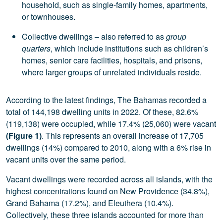
household, such as single-family homes, apartments,
or townhouses.
Collective dwellings – also referred to as
group
quarters
, which include institutions such as children’s
homes, senior care facilities, hospitals, and prisons,
where larger groups of unrelated individuals reside.
According to the latest findings, The Bahamas recorded a
total of 144,198 dwelling units in 2022. Of these, 82.6%
(119,138) were occupied, while 17.4% (25,060) were vacant
(Figure 1)
. This represents an overall increase of 17,705
dwellings (14%) compared to 2010, along with a 6% rise in
vacant units over the same period.
Vacant dwellings were recorded across all islands, with the
highest concentrations found on New Providence (34.8%),
Grand Bahama (17.2%), and Eleuthera (10.4%).
Collectively, these three islands accounted for more than