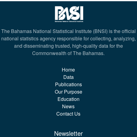
The Bahamas National Statistical Institute (BNSI) is the official
national statistics agency responsible for collecting, analyzing,
and disseminating trusted, high-quality data for the
Commonwealth of The Bahamas.
Home
Data
Publications
Our Purpose
Education
News
Contact Us
Newsletter