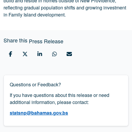
build and reside in homes outside of New Providence,
reflecting gradual population shifts and growing investment
in Family Island development.
Share this
Press Release
Questions or Feedback?
If you have questions about this release or need
additional information, please contact:
statsnp@bahamas.gov.bs