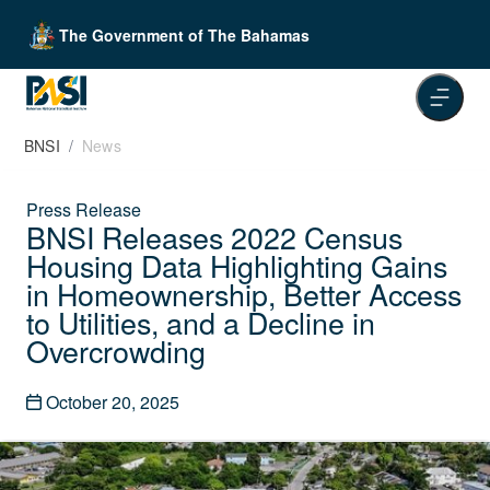
The Government of The Bahamas
BNSI
News
Press Release
BNSI Releases 2022 Census
Housing Data Highlighting Gains
in Homeownership, Better Access
to Utilities, and a Decline in
Overcrowding
October 20, 2025