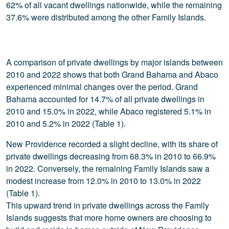
62% of all vacant dwellings nationwide, while the remaining
37.6% were distributed among the other Family Islands.
A comparison of private dwellings by major islands between
2010 and 2022 shows that both Grand Bahama and Abaco
experienced minimal changes over the period. Grand
Bahama accounted for 14.7% of all private dwellings in
2010 and 15.0% in 2022, while Abaco registered 5.1% in
2010 and 5.2% in 2022 (Table 1).
New Providence recorded a slight decline, with its share of
private dwellings decreasing from 68.3% in 2010 to 66.9%
in 2022. Conversely, the remaining Family Islands saw a
modest increase from 12.0% in 2010 to 13.0% in 2022
(Table 1).
This upward trend in private dwellings across the Family
Islands suggests that more home owners are choosing to